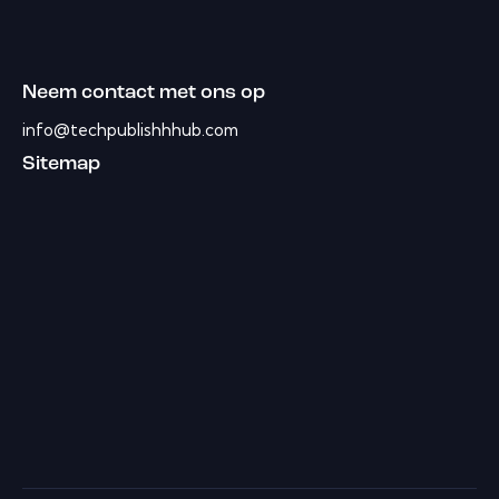
Neem contact met ons op
info@techpublishhhub.com
Sitemap