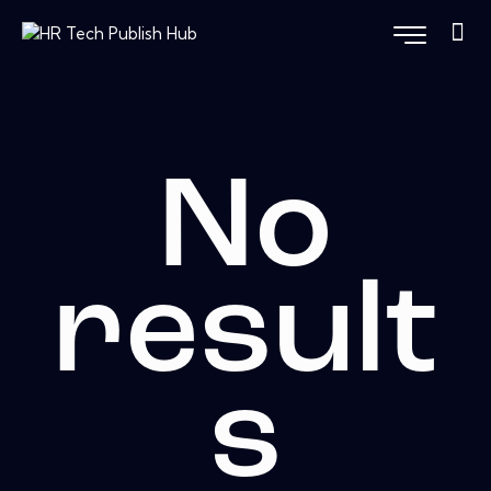
No
result
s