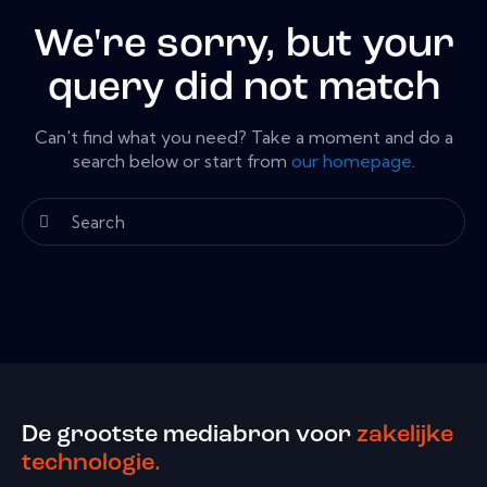
We're sorry, but your
query did not match
Can't find what you need? Take a moment and do a
search below or start from
our homepage
.
De grootste mediabron voor
zakelijke
technologie.