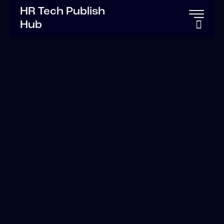
HR Tech Publish
Hub